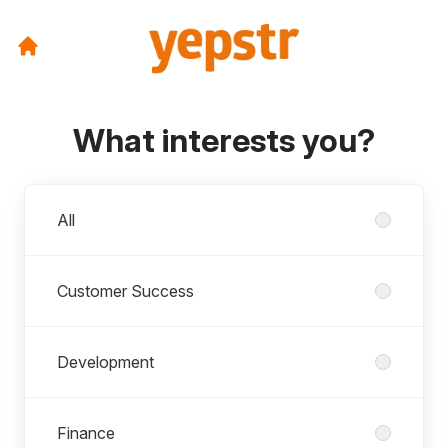
What interests you?
Departments
All
Customer Success
Development
Finance