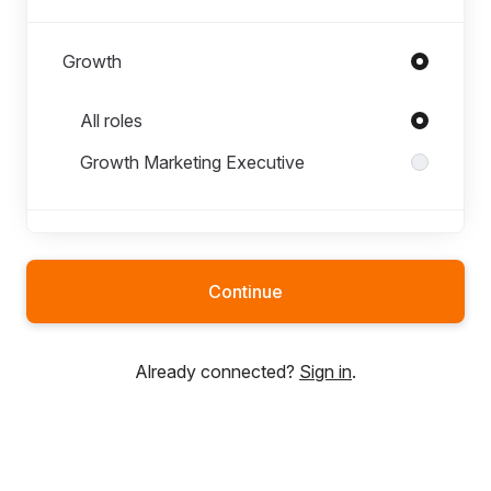
Growth
Roles in Growth
All roles
Growth Marketing Executive
Jenny Rågnäs
Continue
Product
Already connected?
Sign in
.